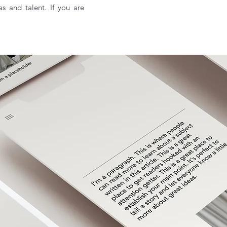
as and talent. If you are