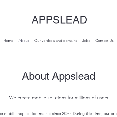
APPSLEAD
Home
About
Our verticals and domains
Jobs
Contact Us
About Appslead
We create mobile solutions for millions of users
e mobile application market since 2020. During this time, our pr