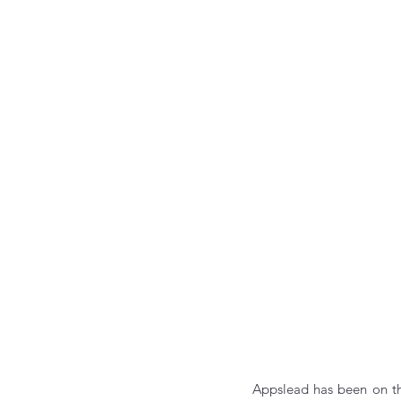
Appslead has been on th