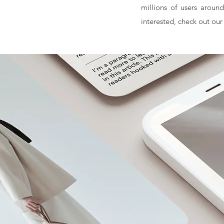
millions of users around
interested, check out our