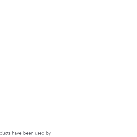
oducts have been used by