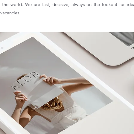
 the world. We are fast, decisive, always on the lookout for ide
 vacancies.